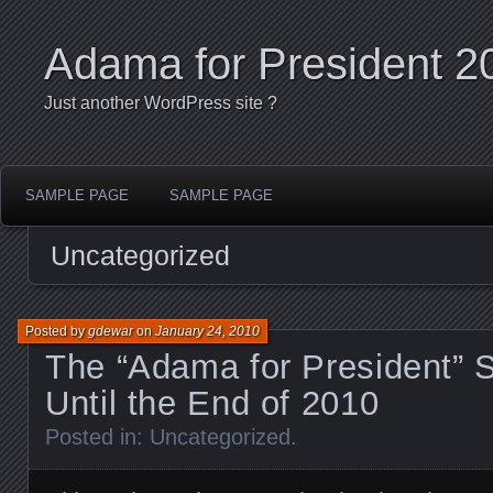
Adama for President 2
Just another WordPress site ?
SAMPLE PAGE
SAMPLE PAGE
Uncategorized
Posted by
gdewar
on
January 24, 2010
The “Adama for President” S
Until the End of 2010
Posted in:
Uncategorized
.