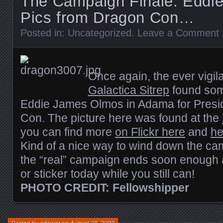
The Campaign Finale: Eddi
Pics from Dragon Con…
Posted in:
Uncategorized
.
Leave a Comment
Once again, the ever vigila
Galactica Sitrep
found som
Eddie James Olmos in Adama for Presi
Con. The picture here was found at the
you can find more
on Flickr here
and
he
Kind of a nice way to wind down the c
the “real” campaign ends soon enough 
or sticker today while you still can!
PHOTO CREDIT: Fellowshipper