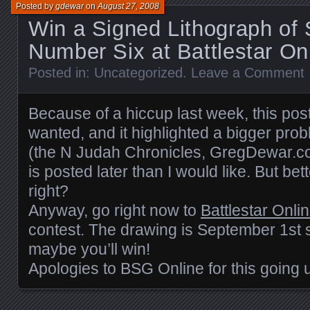
Posted by
gdewar
on
August 27, 2008
Win a Signed Lithograph of 
Number Six at Battlestar On
Posted in:
Uncategorized
.
Leave a Comment
Because of a hiccup last week, this post
wanted, and it highlighted a bigger prob
(the N Judah Chronicles, GregDewar.co
is posted later than I would like. But bet
right?
Anyway, go right now to
Battlestar Onli
contest. The drawing is September 1st 
maybe you’ll win!
Apologies to BSG Online for this going u