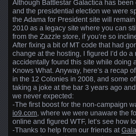
Although Battlestar Galactica has been of
and the presidential election we were sp
the Adama for President site will remain 
2010 as a legacy site where you can sti
from the Zazzle store, if you’re so inclin
After fixing a bit of MT code that had go
change at the hosting, I figured I’d do 
accidentally found this site while doing
Knows What. Anyway, here’s a recap of
in the 12 Colonies in 2008, and some of
taking a joke at the bar 3 years ago and
we never expected:
-The first boost for the non-campaign w
io9.com
, where we were unaware the f
online and figured WTF, let’s see how lon
-Thanks to help from our friends at
Gala