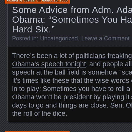
Posted by
gdewar
on
August 28, 2008
Some Advice from Adm. Ada
Obama: “Sometimes You Hav
Hard Six.”
Posted in:
Uncategorized
.
Leave a Comment
There’s been a lot of
politicians freakin
Obama’s speech tonight
, and people all
speech at the ball field is somehow “sca
It’s times like these that the wise wor
in to play: Sometimes you have to roll a 
Obama won’t be president by playing it 
days to go and things are close. Sen. 
the roll of the dice.