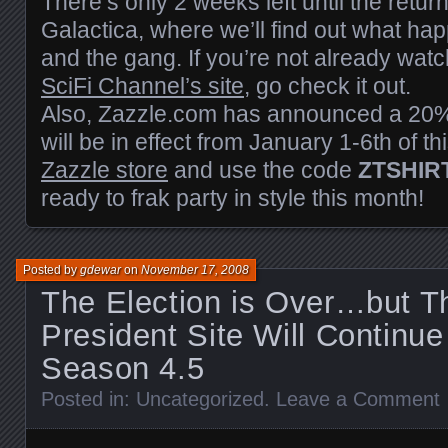
There’s only 2 weeks left until the return
Galactica, where we’ll find out what h
and the gang. If you’re not already wat
SciFi Channel’s site
, go check it out.
Also, Zazzle.com has announced a 20%
will be in effect from January 1-6th of th
Zazzle store
and use the code
ZTSHIR
ready to frak party in style this month!
Posted by
gdewar
on
November 17, 2008
The Election is Over…but 
President Site Will Continu
Season 4.5
Posted in:
Uncategorized
.
Leave a Comment