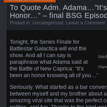
To Quote Adm. Adama…”It’
Honor…” – final BSG Episo
Posted in:
Uncategorized
.
Leave a Comment
Tonight, the Series Finale for
Battlestar Galactica will end the
show. And all I can say is
Viva 
paraphrase what Adama said at
Origin
the Battle of New Caprica: “It’s
been an honor knowing all of you…”
Seriously. What started as a bar conver
between myself and my brother about a
amazing viral site that was the perfect c