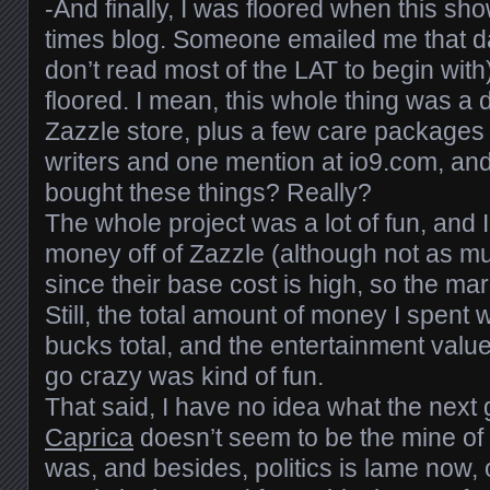
-And finally, I was floored when this s
times blog. Someone emailed me that da
don’t read most of the LAT to begin with
floored. I mean, this whole thing was 
Zazzle store, plus a few care packages 
writers and one mention at io9.com, an
bought these things? Really?
The whole project was a lot of fun, and I
money off of Zazzle (although not as m
since their base cost is high, so the ma
Still, the total amount of money I spen
bucks total, and the entertainment value
go crazy was kind of fun.
That said, I have no idea what the next 
Caprica
doesn’t seem to be the mine o
was, and besides, politics is lame now, 