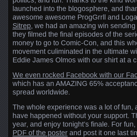
politics, and fun. Thanks to the kind wo
launched into the blogosphere, and tha
awesome awesome ProgGrrll and Loga
Sitrep
, we had an amazing win sending o
they filmed the final episodes of the se
money to go to Comic-Con, and this who
movement culiminated in the ultimate wi
Eddie James Olmos with our shirt at a c
We even rocked Facebook with our Fac
which has an AMAZING 65% acceptance
spread worldwide.
The whole experience was a lot of fun, 
have happened without your support. Th
year, and enjoy tonight’s finale. For fun
PDF of the poster
and post it one last 