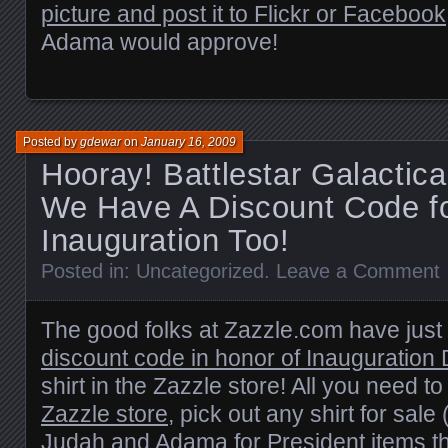
picture and post it to Flickr or Facebook
Adama would approve!
Posted by
gdewar
on
January 16, 2009
Hooray! Battlestar Galactic
We Have A Discount Code f
Inauguration Too!
Posted in:
Uncategorized
.
Leave a Comment
The good folks at Zazzle.com have jus
discount code in honor of Inauguration
shirt in the Zazzle store! All you need to
Zazzle store
, pick out any shirt for sale 
Judah and Adama for President items th