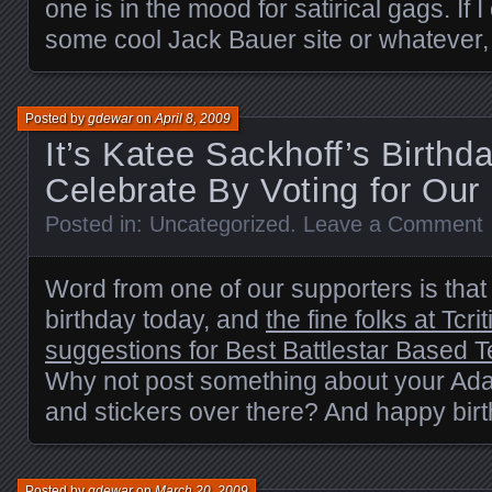
one is in the mood for satirical gags. If
some cool Jack Bauer site or whatever, 
Posted by
gdewar
on
April 8, 2009
It’s Katee Sackhoff’s Birthd
Celebrate By Voting for Our S
Posted in:
Uncategorized
.
Leave a Comment
Word from one of our supporters is that 
birthday today, and
the fine folks at Tcri
suggestions for Best Battlestar Based 
Why not post something about your Ada
and stickers over there? And happy birt
Posted by
gdewar
on
March 20, 2009