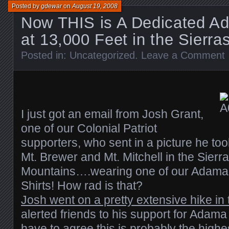
Posted by
gdewar
on
August 19, 2008
Now THIS is A Dedicated A
at 13,000 Feet in the Sierra
Posted in:
Uncategorized
.
Leave a Comment
I just got an email from Josh Grant,
one of our Colonial Patriot
supporters, who sent in a picture he too
Mt. Brewer and Mt. Mitchell in the Sier
Mountains….wearing one of our Adama 
Shirts! How rad is that?
Josh went on a pretty extensive hike in
alerted friends to his support for Adama p
have to agree this is probably the high