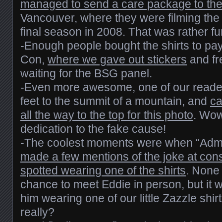
managed to send a care package to th
Vancouver, where they were filming the 
final season in 2008. That was rather fu
-Enough people bought the shirts to pa
Con,
where we gave out stickers
and fr
waiting for the BSG panel.
-Even more awesome, one of our reade
feet to the summit of a mountain, and
ca
all the way to the top for this photo
. Wow
dedication to the fake cause!
-The coolest moments were when “Admi
made a few mentions of the joke at con
spotted wearing one of the shirts
. None 
chance to meet Eddie in person, but it w
him wearing one of our little Zazzle shirt
really?