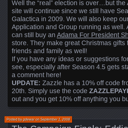
Well the “real” election is over…but th
site will continue since we still have Se
Galactica in 2009. We will also keep o
Application and Group running as well. 
can still buy an
Adama For President Shir
store. They make great Christmas gifts
friends and family as well!
If you have any ideas or suggestions for
see, especially after Season 4.5 gets sta
a comment here!
UPDATE:
Zazzle has a 10% off code f
20th. Simply use the code
ZAZZLEPAY
out and you get 10% off anything you b
Posted by
gdewar
on
September 1, 2008