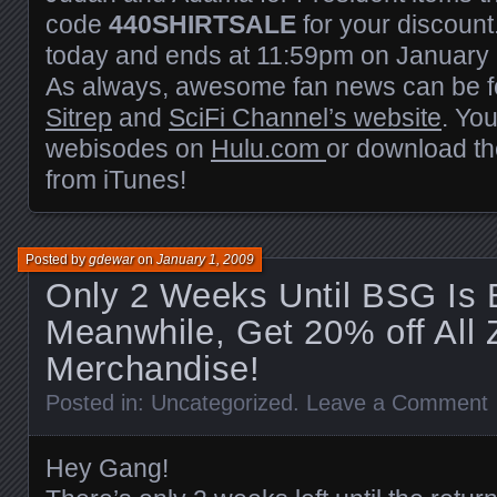
code
440SHIRTSALE
for your discount
today and ends at 11:59pm on January 
As always, awesome fan news can be 
Sitrep
and
SciFi Channel’s website
. Yo
webisodes on
Hulu.com
or download the
from iTunes!
Posted by
gdewar
on
January 1, 2009
Only 2 Weeks Until BSG Is 
Meanwhile, Get 20% off All 
Merchandise!
Posted in:
Uncategorized
.
Leave a Comment
Hey Gang!