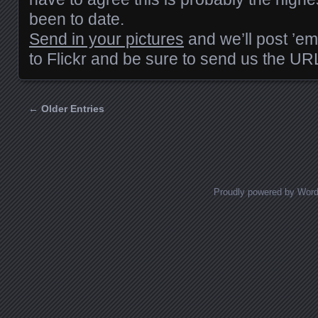
been to date.
Send in your pictures
and we’ll post ’em
to Flickr and be sure to send us the UR
← Older Entries
Posts navigation
Proudly powered by Wor